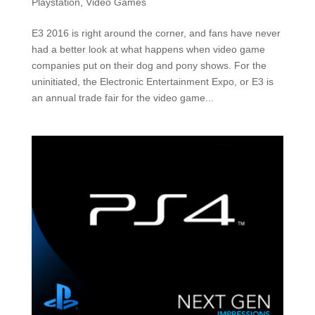
Playstation
,
Video Games
E3 2016 is right around the corner, and fans have never
had a better look at what happens when video game
companies put on their dog and pony shows. For the
uninitiated, the Electronic Entertainment Expo, or E3 is
an annual trade fair for the video game...