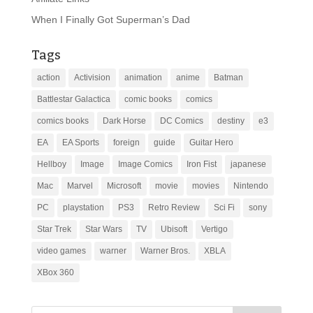
When I Finally Got Superman’s Dad
Tags
action
Activision
animation
anime
Batman
Battlestar Galactica
comic books
comics
comics books
Dark Horse
DC Comics
destiny
e3
EA
EA Sports
foreign
guide
Guitar Hero
Hellboy
Image
Image Comics
Iron Fist
japanese
Mac
Marvel
Microsoft
movie
movies
Nintendo
PC
playstation
PS3
Retro Review
Sci Fi
sony
Star Trek
Star Wars
TV
Ubisoft
Vertigo
video games
warner
Warner Bros.
XBLA
XBox 360