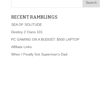
RECENT RAMBLINGS
SEA OF SOLITUDE
Destiny 2 Clans 101
PC GAMING ON A BUDGET: $500 LAPTOP
Affiliate Links
When I Finally Got Superman’s Dad