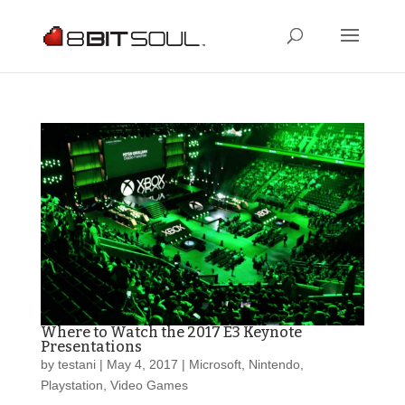
Where to Watch the 2017 E3 Keynote
Presentations
by
testani
|
May 4, 2017
|
Microsoft
,
Nintendo
,
Playstation
,
Video Games