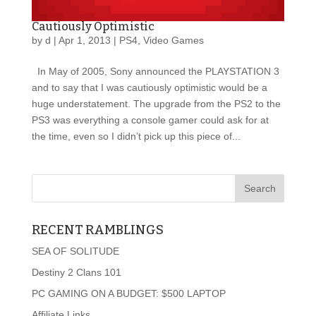
Cautiously Optimistic
by
d
|
Apr 1, 2013
|
PS4
,
Video Games
In May of 2005, Sony announced the PLAYSTATION 3
and to say that I was cautiously optimistic would be a
huge understatement. The upgrade from the PS2 to the
PS3 was everything a console gamer could ask for at
the time, even so I didn’t pick up this piece of...
RECENT RAMBLINGS
SEA OF SOLITUDE
Destiny 2 Clans 101
PC GAMING ON A BUDGET: $500 LAPTOP
Affiliate Links