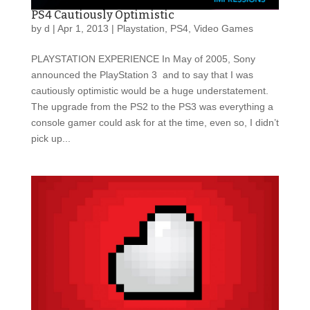
PS4 Cautiously Optimistic
by
d
|
Apr 1, 2013
|
Playstation
,
PS4
,
Video Games
PLAYSTATION EXPERIENCE In May of 2005, Sony
announced the PlayStation 3 and to say that I was
cautiously optimistic would be a huge understatement.
The upgrade from the PS2 to the PS3 was everything a
console gamer could ask for at the time, even so, I didn’t
pick up...