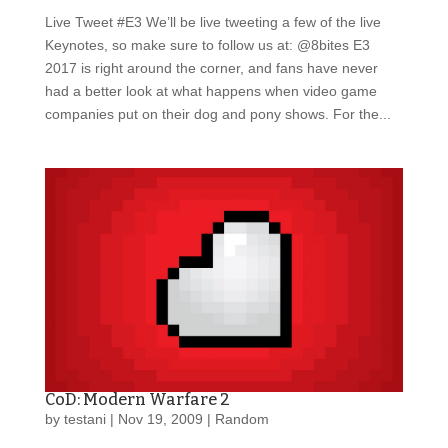
Live Tweet #E3 We’ll be live tweeting a few of the live
Keynotes, so make sure to follow us at: @8bites E3
2017 is right around the corner, and fans have never
had a better look at what happens when video game
companies put on their dog and pony shows. For the...
CoD: Modern Warfare 2
by
testani
|
Nov 19, 2009
|
Random