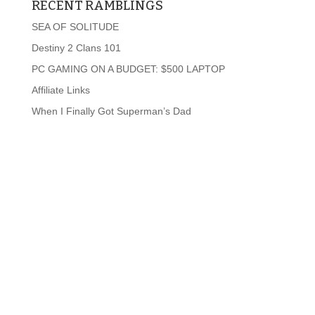
RECENT RAMBLINGS
SEA OF SOLITUDE
Destiny 2 Clans 101
PC GAMING ON A BUDGET: $500 LAPTOP
Affiliate Links
When I Finally Got Superman’s Dad