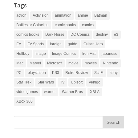
Tags
action
Activision
animation
anime
Batman
Battlestar Galactica
comic books
comics
comics books
Dark Horse
DC Comics
destiny
e3
EA
EA Sports
foreign
guide
Guitar Hero
Hellboy
Image
Image Comics
Iron Fist
japanese
Mac
Marvel
Microsoft
movie
movies
Nintendo
PC
playstation
PS3
Retro Review
Sci Fi
sony
Star Trek
Star Wars
TV
Ubisoft
Vertigo
video games
warner
Warner Bros.
XBLA
XBox 360