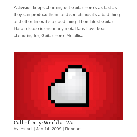
Activision keeps churning out Guitar Hero’s as fast as
they can produce them, and sometimes it’s a bad thing
and other times it’s a good thing. Their latest Guitar
Hero release is one many metal fans have been
clamoring for, Guitar Hero: Metallica....
Call of Duty: World at War
by
testani
|
Jan 14, 2009
|
Random