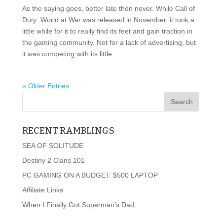
As the saying goes, better late then never. While Call of
Duty: World at War was released in November, it took a
little while for it to really find its feet and gain traction in
the gaming community. Not for a lack of advertising, but
it was competing with its little...
« Older Entries
RECENT RAMBLINGS
SEA OF SOLITUDE
Destiny 2 Clans 101
PC GAMING ON A BUDGET: $500 LAPTOP
Affiliate Links
When I Finally Got Superman’s Dad