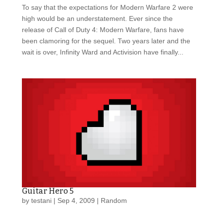
To say that the expectations for Modern Warfare 2 were
high would be an understatement. Ever since the
release of Call of Duty 4: Modern Warfare, fans have
been clamoring for the sequel. Two years later and the
wait is over, Infinity Ward and Activision have finally...
Guitar Hero 5
by
testani
|
Sep 4, 2009
|
Random