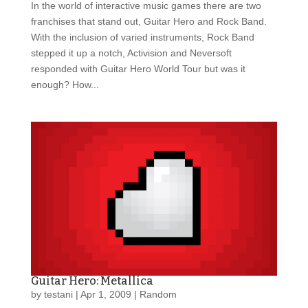
In the world of interactive music games there are two
franchises that stand out, Guitar Hero and Rock Band.
With the inclusion of varied instruments, Rock Band
stepped it up a notch, Activision and Neversoft
responded with Guitar Hero World Tour but was it
enough? How...
Guitar Hero: Metallica
by
testani
|
Apr 1, 2009
|
Random