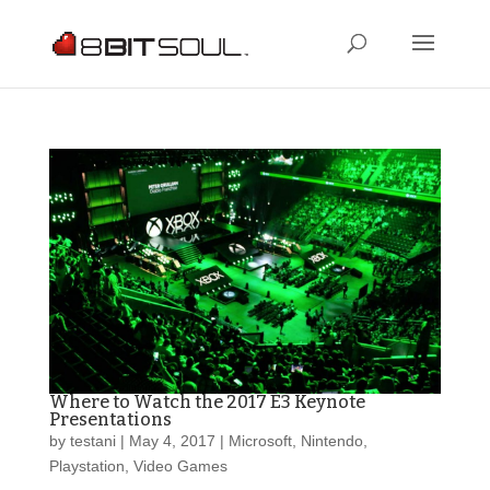
Where to Watch the 2017 E3 Keynote
Presentations
by
testani
|
May 4, 2017
|
Microsoft
,
Nintendo
,
Playstation
,
Video Games