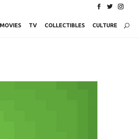
MOVIES
TV
COLLECTIBLES
CULTURE