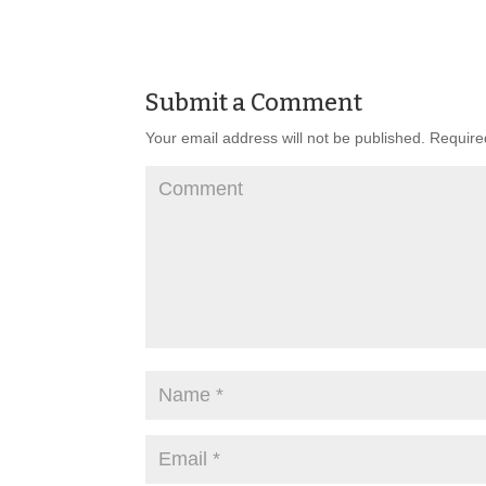
Submit a Comment
Your email address will not be published.
Required