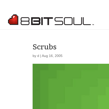
Scrubs
by
d
|
Aug 16, 2005