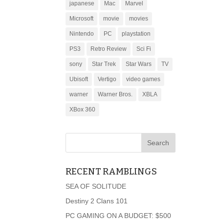
japanese
Mac
Marvel
Microsoft
movie
movies
Nintendo
PC
playstation
PS3
Retro Review
Sci Fi
sony
Star Trek
Star Wars
TV
Ubisoft
Vertigo
video games
warner
Warner Bros.
XBLA
XBox 360
RECENT RAMBLINGS
SEA OF SOLITUDE
Destiny 2 Clans 101
PC GAMING ON A BUDGET: $500