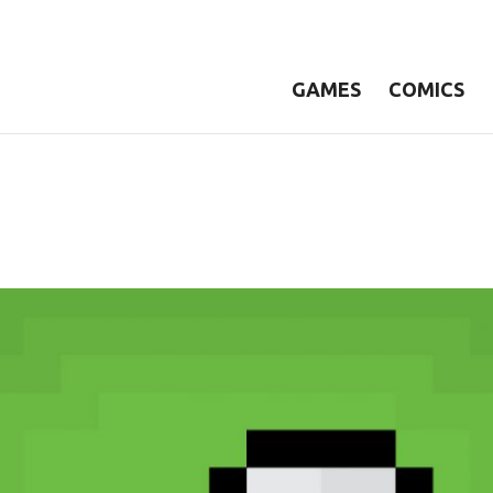
GAMES
COMICS