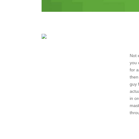
Not 
you 
for 
then
guy 
actu
in o
mast
thro