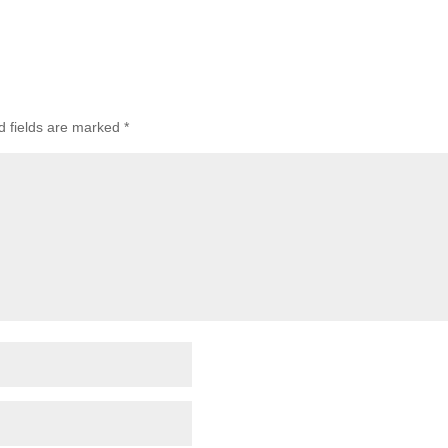
 fields are marked
*