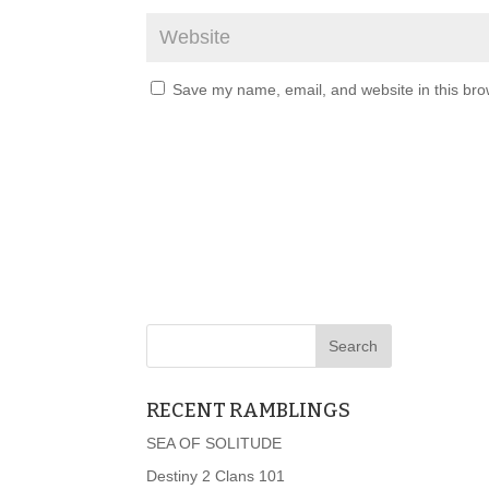
Save my name, email, and website in this bro
RECENT RAMBLINGS
SEA OF SOLITUDE
Destiny 2 Clans 101