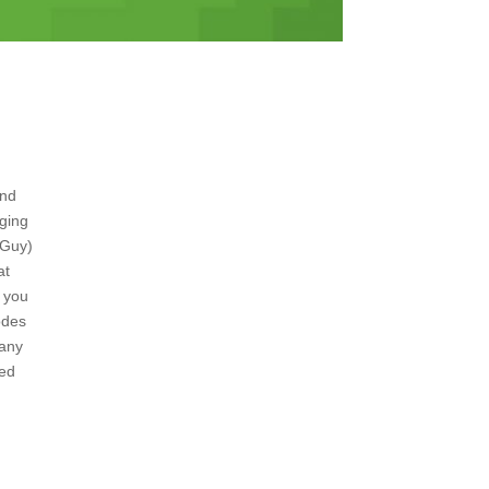
and
nging
 Guy)
at
t you
odes
 any
ded