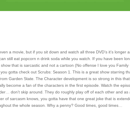
even a movie, but if you sit down and watch all three DVD’s it’s longer 
can still eat popcorn n drink soda while you watch. If you have been lo
a show that is sarcastic and not a cartoon (No offense I love you Family
 you gotta check out Scrubs: Season 1. This is a great show starring th
from Garden State. The Character development is so strong in this tha
ally become a fan of the characters in the first episode. Watch the epis
rder… don’t skip around. They do roughly play off of each other and as
er of sarcasm knows, you gotta have that one great joke that is exten
ughout the whole season. Why a penny? Good times, good times…