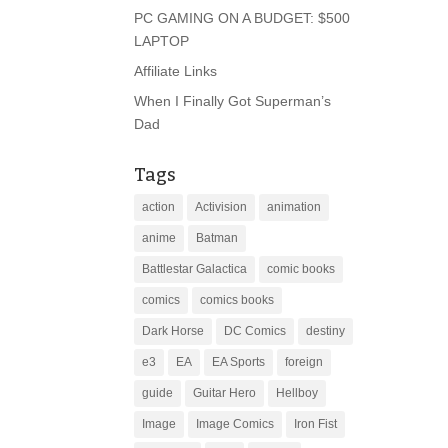
PC GAMING ON A BUDGET: $500
LAPTOP
Affiliate Links
When I Finally Got Superman’s
Dad
Tags
action
Activision
animation
anime
Batman
Battlestar Galactica
comic books
comics
comics books
Dark Horse
DC Comics
destiny
e3
EA
EA Sports
foreign
guide
Guitar Hero
Hellboy
Image
Image Comics
Iron Fist