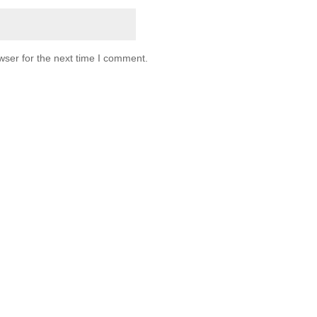
wser for the next time I comment.