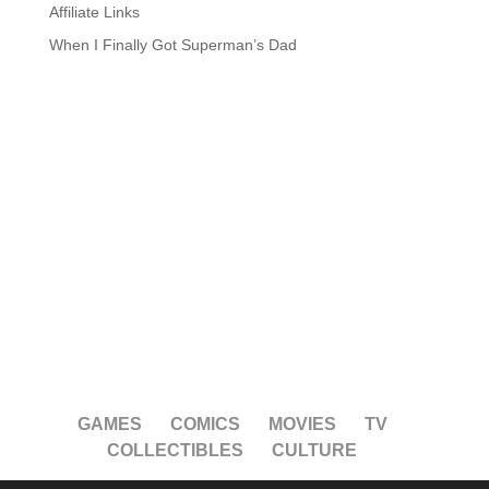
Affiliate Links
When I Finally Got Superman’s Dad
GAMES
COMICS
MOVIES
TV
COLLECTIBLES
CULTURE