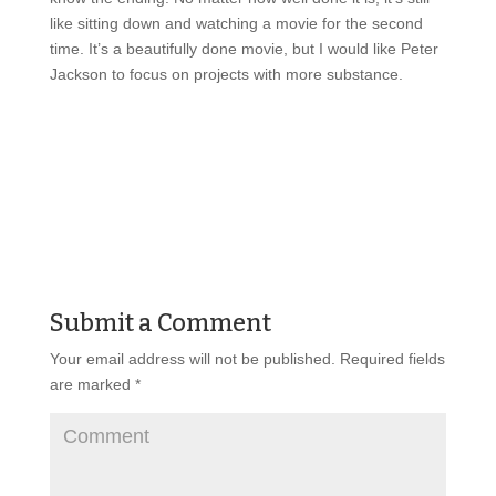
like sitting down and watching a movie for the second
time. It’s a beautifully done movie, but I would like Peter
Jackson to focus on projects with more substance.
Submit a Comment
Your email address will not be published.
Required fields
are marked
*