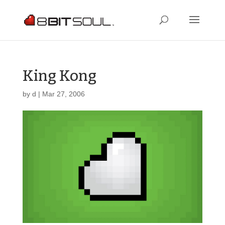
King Kong
by
d
|
Mar 27, 2006