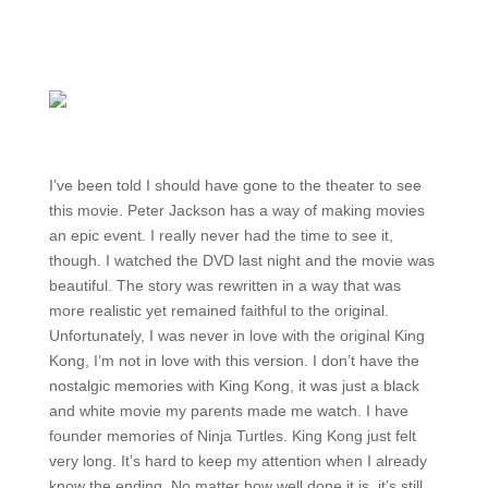
I’ve been told I should have gone to the theater to see
this movie. Peter Jackson has a way of making movies
an epic event. I really never had the time to see it,
though. I watched the DVD last night and the movie was
beautiful. The story was rewritten in a way that was
more realistic yet remained faithful to the original.
Unfortunately, I was never in love with the original King
Kong, I’m not in love with this version. I don’t have the
nostalgic memories with King Kong, it was just a black
and white movie my parents made me watch. I have
founder memories of Ninja Turtles. King Kong just felt
very long. It’s hard to keep my attention when I already
know the ending. No matter how well done it is, it’s still