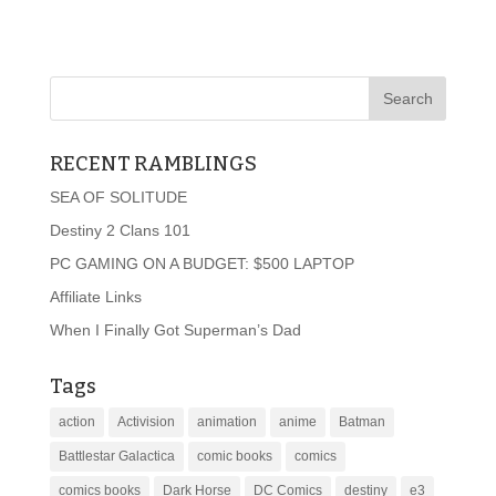
RECENT RAMBLINGS
SEA OF SOLITUDE
Destiny 2 Clans 101
PC GAMING ON A BUDGET: $500 LAPTOP
Affiliate Links
When I Finally Got Superman’s Dad
Tags
action
Activision
animation
anime
Batman
Battlestar Galactica
comic books
comics
comics books
Dark Horse
DC Comics
destiny
e3