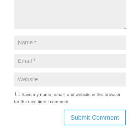
Save my name, email, and website in this browser
for the next time I comment.