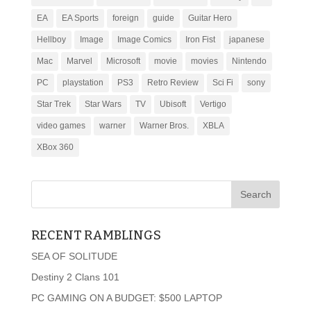
EA
EA Sports
foreign
guide
Guitar Hero
Hellboy
Image
Image Comics
Iron Fist
japanese
Mac
Marvel
Microsoft
movie
movies
Nintendo
PC
playstation
PS3
Retro Review
Sci Fi
sony
Star Trek
Star Wars
TV
Ubisoft
Vertigo
video games
warner
Warner Bros.
XBLA
XBox 360
RECENT RAMBLINGS
SEA OF SOLITUDE
Destiny 2 Clans 101
PC GAMING ON A BUDGET: $500 LAPTOP