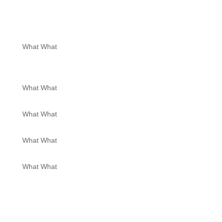
What What
What What
What What
What What
What What