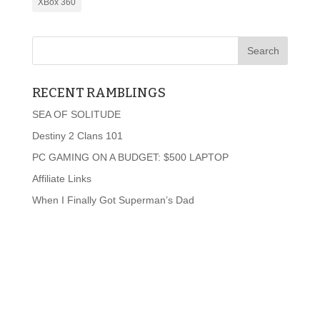
XBox 360
RECENT RAMBLINGS
SEA OF SOLITUDE
Destiny 2 Clans 101
PC GAMING ON A BUDGET: $500 LAPTOP
Affiliate Links
When I Finally Got Superman’s Dad