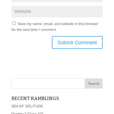
Save my name, email, and website in this browser
for the next time I comment.
RECENT RAMBLINGS
SEA OF SOLITUDE
Destiny 2 Clans 101