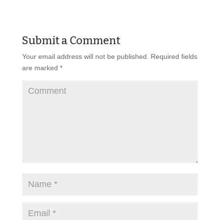
Submit a Comment
Your email address will not be published.
Required fields
are marked
*