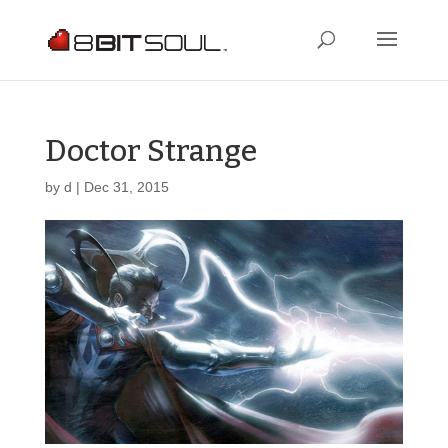
Doctor Strange
by
d
|
Dec 31, 2015