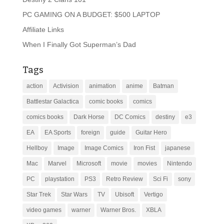
PC GAMING ON A BUDGET: $500 LAPTOP
Affiliate Links
When I Finally Got Superman’s Dad
Tags
action
Activision
animation
anime
Batman
Battlestar Galactica
comic books
comics
comics books
Dark Horse
DC Comics
destiny
e3
EA
EA Sports
foreign
guide
Guitar Hero
Hellboy
Image
Image Comics
Iron Fist
japanese
Mac
Marvel
Microsoft
movie
movies
Nintendo
PC
playstation
PS3
Retro Review
Sci Fi
sony
Star Trek
Star Wars
TV
Ubisoft
Vertigo
video games
warner
Warner Bros.
XBLA