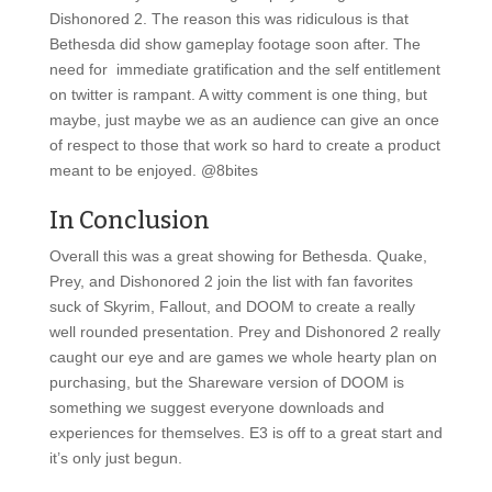
Dishonored 2. The reason this was ridiculous is that
Bethesda did show gameplay footage soon after. The
need for immediate gratification and the self entitlement
on twitter is rampant. A witty comment is one thing, but
maybe, just maybe we as an audience can give an once
of respect to those that work so hard to create a product
meant to be enjoyed. @8bites
In Conclusion
Overall this was a great showing for Bethesda. Quake,
Prey, and Dishonored 2 join the list with fan favorites
suck of Skyrim, Fallout, and DOOM to create a really
well rounded presentation. Prey and Dishonored 2 really
caught our eye and are games we whole hearty plan on
purchasing, but the Shareware version of DOOM is
something we suggest everyone downloads and
experiences for themselves. E3 is off to a great start and
it’s only just begun.