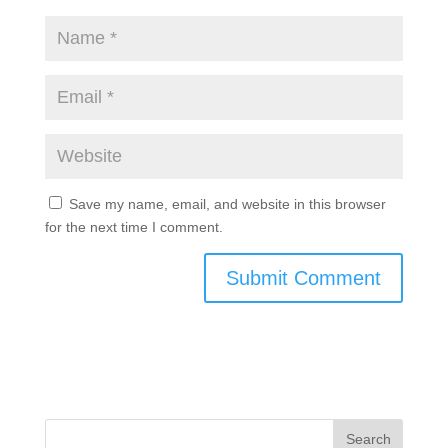
Save my name, email, and website in this browser
for the next time I comment.