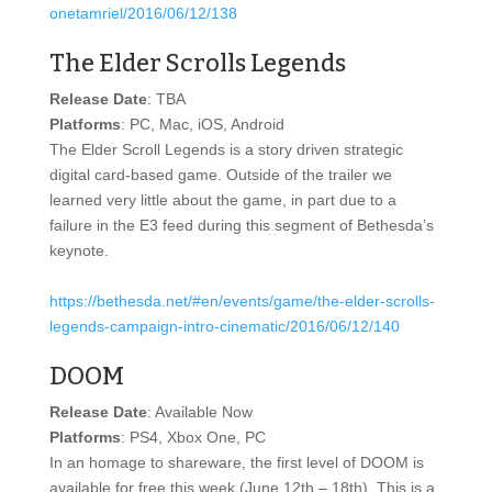
onetamriel/2016/06/12/138
The Elder Scrolls Legends
Release Date
: TBA
Platforms
: PC, Mac, iOS, Android
The Elder Scroll Legends is a story driven strategic
digital card-based game. Outside of the trailer we
learned very little about the game, in part due to a
failure in the E3 feed during this segment of Bethesda’s
keynote.
https://bethesda.net/#en/events/game/the-elder-scrolls-
legends-campaign-intro-cinematic/2016/06/12/140
DOOM
Release Date
: Available Now
Platforms
: PS4, Xbox One, PC
In an homage to shareware, the first level of DOOM is
available for free this week (June 12th – 18th). This is a