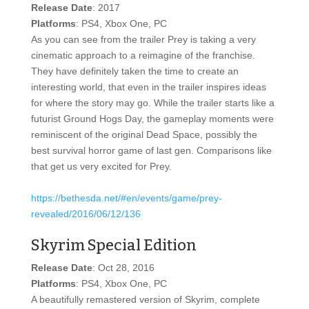
Release Date
: 2017
Platforms
: PS4, Xbox One, PC
As you can see from the trailer Prey is taking a very
cinematic approach to a reimagine of the franchise.
They have definitely taken the time to create an
interesting world, that even in the trailer inspires ideas
for where the story may go. While the trailer starts like a
futurist Ground Hogs Day, the gameplay moments were
reminiscent of the original Dead Space, possibly the
best survival horror game of last gen. Comparisons like
that get us very excited for Prey.
https://bethesda.net/#en/events/game/prey-
revealed/2016/06/12/136
Skyrim Special Edition
Release Date
: Oct 28, 2016
Platforms
: PS4, Xbox One, PC
A beautifully remastered version of Skyrim, complete