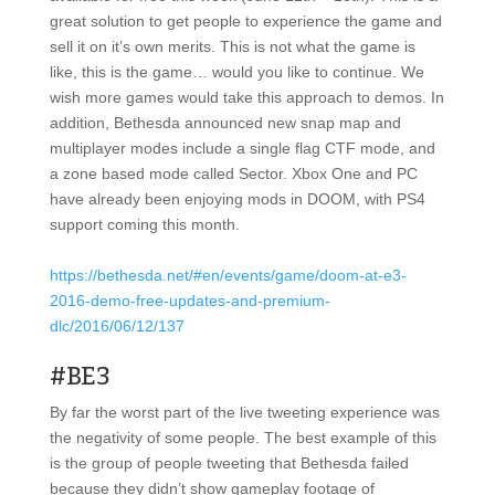
great solution to get people to experience the game and
sell it on it’s own merits. This is not what the game is
like, this is the game… would you like to continue. We
wish more games would take this approach to demos. In
addition, Bethesda announced new snap map and
multiplayer modes include a single flag CTF mode, and
a zone based mode called Sector. Xbox One and PC
have already been enjoying mods in DOOM, with PS4
support coming this month.
https://bethesda.net/#en/events/game/doom-at-e3-
2016-demo-free-updates-and-premium-
dlc/2016/06/12/137
#BE3
By far the worst part of the live tweeting experience was
the negativity of some people. The best example of this
is the group of people tweeting that Bethesda failed
because they didn’t show gameplay footage of