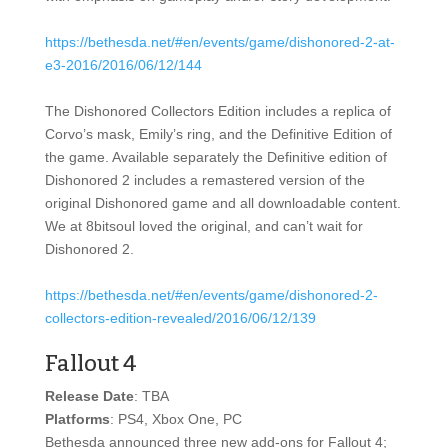
https://bethesda.net/#en/events/game/dishonored-2-at-
e3-2016/2016/06/12/144
The Dishonored Collectors Edition includes a replica of
Corvo’s mask, Emily’s ring, and the Definitive Edition of
the game. Available separately the Definitive edition of
Dishonored 2 includes a remastered version of the
original Dishonored game and all downloadable content.
We at 8bitsoul loved the original, and can’t wait for
Dishonored 2.
https://bethesda.net/#en/events/game/dishonored-2-
collectors-edition-revealed/2016/06/12/139
Fallout 4
Release Date
: TBA
Platforms
: PS4, Xbox One, PC
Bethesda announced three new add-ons for Fallout 4;