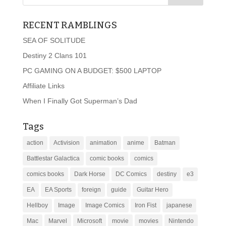
RECENT RAMBLINGS
SEA OF SOLITUDE
Destiny 2 Clans 101
PC GAMING ON A BUDGET: $500 LAPTOP
Affiliate Links
When I Finally Got Superman’s Dad
Tags
action
Activision
animation
anime
Batman
Battlestar Galactica
comic books
comics
comics books
Dark Horse
DC Comics
destiny
e3
EA
EA Sports
foreign
guide
Guitar Hero
Hellboy
Image
Image Comics
Iron Fist
japanese
Mac
Marvel
Microsoft
movie
movies
Nintendo