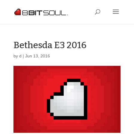
Bethesda E3 2016
by
d
|
Jun 13, 2016