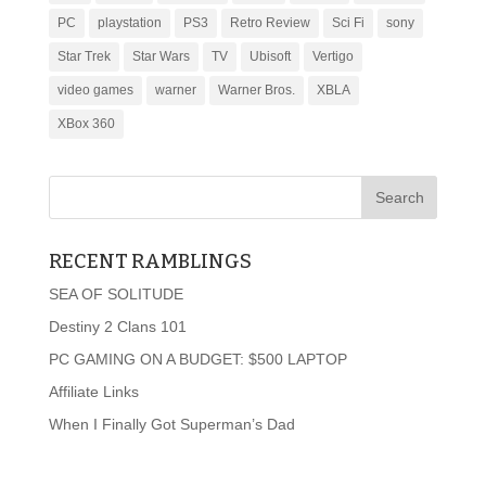
PC
playstation
PS3
Retro Review
Sci Fi
sony
Star Trek
Star Wars
TV
Ubisoft
Vertigo
video games
warner
Warner Bros.
XBLA
XBox 360
RECENT RAMBLINGS
SEA OF SOLITUDE
Destiny 2 Clans 101
PC GAMING ON A BUDGET: $500 LAPTOP
Affiliate Links
When I Finally Got Superman’s Dad