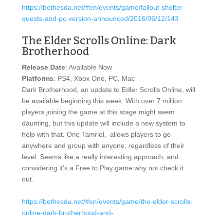
https://bethesda.net/#en/events/game/fallout-shelter-
quests-and-pc-version-announced/2016/06/12/143
The Elder Scrolls Online: Dark
Brotherhood
Release Date
: Available Now
Platforms
: PS4, Xbox One, PC, Mac
Dark Brotherhood, an update to Edler Scrolls Online, will
be available beginning this week. With over 7 million
players joining the game at this stage might seem
daunting, but this update will include a new system to
help with that. One Tamriel, allows players to go
anywhere and group with anyone, regardless of their
level. Seems like a really interesting approach, and
considering it’s a Free to Play game why not check it
out.
https://bethesda.net/#en/events/game/the-elder-scrolls-
online-dark-brotherhood-and-