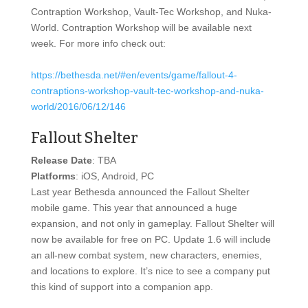
Contraption Workshop, Vault-Tec Workshop, and Nuka-
World. Contraption Workshop will be available next
week. For more info check out:
https://bethesda.net/#en/events/game/fallout-4-
contraptions-workshop-vault-tec-workshop-and-nuka-
world/2016/06/12/146
Fallout Shelter
Release Date
: TBA
Platforms
: iOS, Android, PC
Last year Bethesda announced the Fallout Shelter
mobile game. This year that announced a huge
expansion, and not only in gameplay. Fallout Shelter will
now be available for free on PC. Update 1.6 will include
an all-new combat system, new characters, enemies,
and locations to explore. It’s nice to see a company put
this kind of support into a companion app.