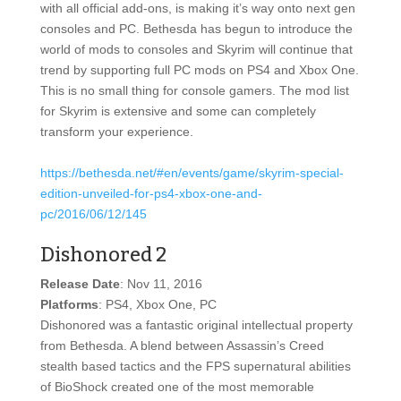
with all official add-ons, is making it’s way onto next gen
consoles and PC. Bethesda has begun to introduce the
world of mods to consoles and Skyrim will continue that
trend by supporting full PC mods on PS4 and Xbox One.
This is no small thing for console gamers. The mod list
for Skyrim is extensive and some can completely
transform your experience.
https://bethesda.net/#en/events/game/skyrim-special-
edition-unveiled-for-ps4-xbox-one-and-
pc/2016/06/12/145
Dishonored 2
Release Date
: Nov 11, 2016
Platforms
: PS4, Xbox One, PC
Dishonored was a fantastic original intellectual property
from Bethesda. A blend between Assassin’s Creed
stealth based tactics and the FPS supernatural abilities
of BioShock created one of the most memorable