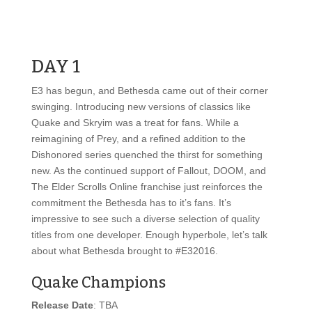
DAY 1
E3 has begun, and Bethesda came out of their corner
swinging. Introducing new versions of classics like
Quake and Skryim was a treat for fans. While a
reimagining of Prey, and a refined addition to the
Dishonored series quenched the thirst for something
new. As the continued support of Fallout, DOOM, and
The Elder Scrolls Online franchise just reinforces the
commitment the Bethesda has to it’s fans. It’s
impressive to see such a diverse selection of quality
titles from one developer. Enough hyperbole, let’s talk
about what Bethesda brought to #E32016.
Quake Champions
Release Date
: TBA