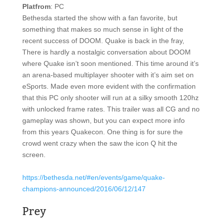
Platfrom
: PC
Bethesda started the show with a fan favorite, but
something that makes so much sense in light of the
recent success of DOOM. Quake is back in the fray,
There is hardly a nostalgic conversation about DOOM
where Quake isn’t soon mentioned. This time around it’s
an arena-based multiplayer shooter with it’s aim set on
eSports. Made even more evident with the confirmation
that this PC only shooter will run at a silky smooth 120hz
with unlocked frame rates. This trailer was all CG and no
gameplay was shown, but you can expect more info
from this years Quakecon. One thing is for sure the
crowd went crazy when the saw the icon Q hit the
screen.
https://bethesda.net/#en/events/game/quake-
champions-announced/2016/06/12/147
Prey