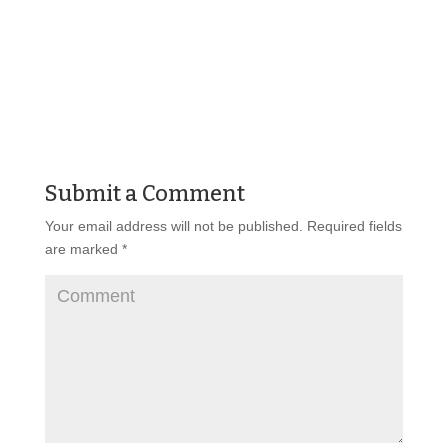
Submit a Comment
Your email address will not be published.
Required fields
are marked
*