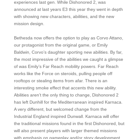
experiences last gen. While Dishonored 2, was
announced at last years E3 this year they went in depth
with showing new characters, abilities, and the new
mission design.
Bethesda now offers the option to play as Corvo Attano,
our protagonist from the original game, or Emily
Baldwin, Corvo’s daughter sporting new abilities. By far,
the most impressive of the abilities we caught a glimpse
of was Emily’s Far Reach mobility powers. Far Reach
works like the Force on steroids, pulling people off
rooftops or stealing items from afar. There is an
interesting smoke effect that accents this new ability.
Abilities aren’t the only thing to change, Dishonored 2
has left Dunhill for the Mediterranean inspired Karnaca.
A very different, but welcomed change from the
Industrial England inspired Dunwall. Karnaca will offer
the traditional missions found in the first Dishonored, but
will also present players with larger themed missions
with emphasis on gameplay and/or story development.