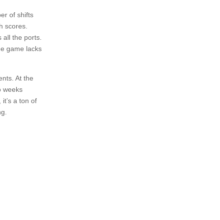
r of shifts
gh scores.
all the ports.
the game lacks
ents. At the
wo weeks
it’s a ton of
ng.