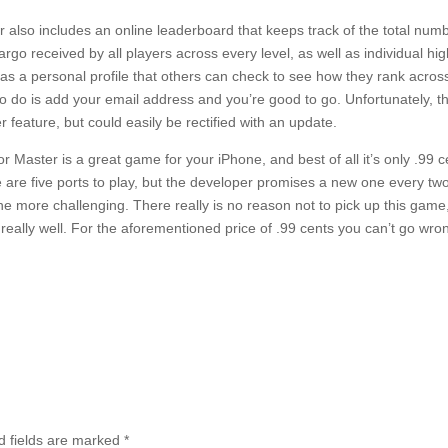
 also includes an online leaderboard that keeps track of the total numbe
rgo received by all players across every level, as well as individual hi
as a personal profile that others can check to see how they rank across 
to do is add your email address and you’re good to go. Unfortunately, 
r feature, but could easily be rectified with an update.
r Master is a great game for your iPhone, and best of all it’s only .99 c
are five ports to play, but the developer promises a new one every t
the more challenging. There really is no reason not to pick up this game, 
really well. For the aforementioned price of .99 cents you can’t go wro
 fields are marked
*