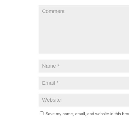
Save my name, email, and website in this bro