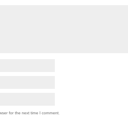
wser for the next time I comment.