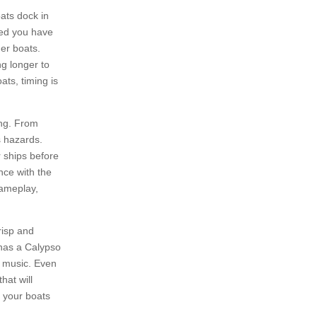
ats dock in
ded you have
her boats.
ng longer to
ats, timing is
ing. From
s hazards.
r ships before
nce with the
 gameplay,
risp and
 has a Calypso
n music. Even
hat will
n your boats