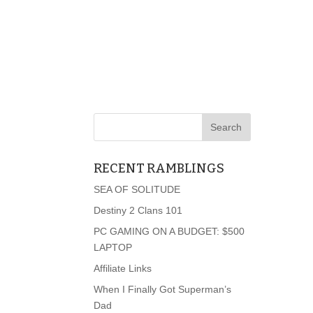
RECENT RAMBLINGS
SEA OF SOLITUDE
Destiny 2 Clans 101
PC GAMING ON A BUDGET: $500
LAPTOP
Affiliate Links
When I Finally Got Superman’s
Dad