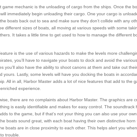
 game mechanic is the unloading of cargo from the ships. Once the bo
y will immediately begin unloading their cargo. One your cargo is unloa
 the boats back out to sea and make sure they don’t collide with any ot
ee different sizes of boats, all moving at various speeds with some taki
hers. It takes a little time to get used to how to manage the different bo
feature is the use of various hazards to make the levels more challeng
 pirates, you’ll have to navigate your boats to dock and avoid the variou
es you’ll also have the ability to shoot canons at them and take out thei
d yours. Lastly, some levels will have you docking the boats in accorda
hip. All in all, Harbor Master adds a lot of nice features that add to the
 enriched experience.
wise, there are no complaints about Harbor Master. The graphics are c
ything is easily identifiable and makes for easy control. The soundtrack
d adds to the game, but if that’s not your thing you can also use your ow
he boats sound great, with each boat having their own distinctive horn t
e boats are in close proximity to each other. This helps alert you whe
to trouble.