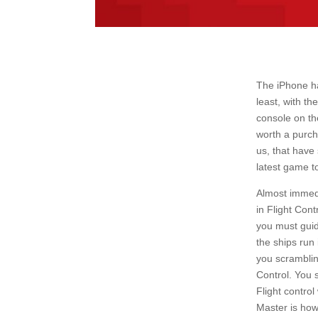
The iPhone ha
least, with t
console on the
worth a purch
us, that have
latest game t
Almost immedi
in Flight Con
you must guid
the ships run 
you scramblin
Control. You 
Flight contro
Master is how 