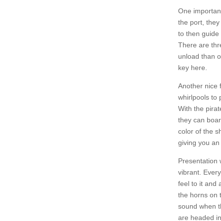
One important
the port, the
to then guide
There are thr
unload than ot
key here.
Another nice 
whirlpools to
With the pirat
they can boar
color of the s
giving you an
Presentation 
vibrant. Ever
feel to it an
the horns on t
sound when th
are headed in