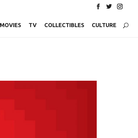
MOVIES
TV
COLLECTIBLES
CULTURE