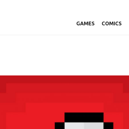
GAMES
COMICS