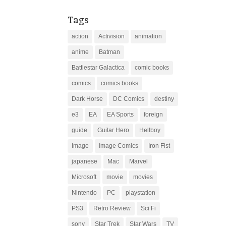
Tags
action
Activision
animation
anime
Batman
Battlestar Galactica
comic books
comics
comics books
Dark Horse
DC Comics
destiny
e3
EA
EA Sports
foreign
guide
Guitar Hero
Hellboy
Image
Image Comics
Iron Fist
japanese
Mac
Marvel
Microsoft
movie
movies
Nintendo
PC
playstation
PS3
Retro Review
Sci Fi
sony
Star Trek
Star Wars
TV