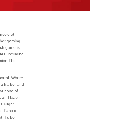
nsole at
other gaming
hich game is
es, including
sier. The
ontrol. Where
f a harbor and
hat none of
ic and leave
s Flight
o. Fans of
ut Harbor