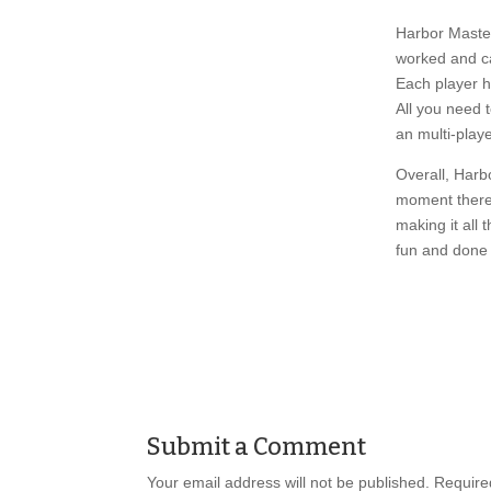
Harbor Master
worked and ca
Each player h
All you need 
an multi-playe
Overall, Harbo
moment there 
making it all 
fun and done 
Submit a Comment
Your email address will not be published.
Required