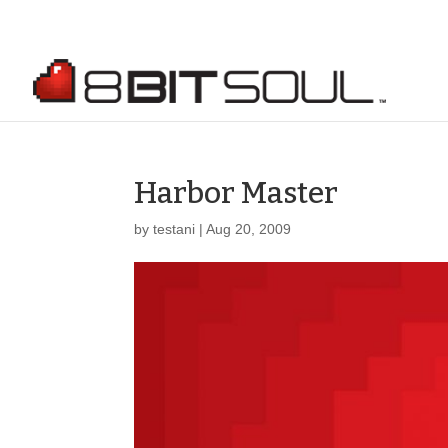
Harbor Master
by
testani
|
Aug 20, 2009