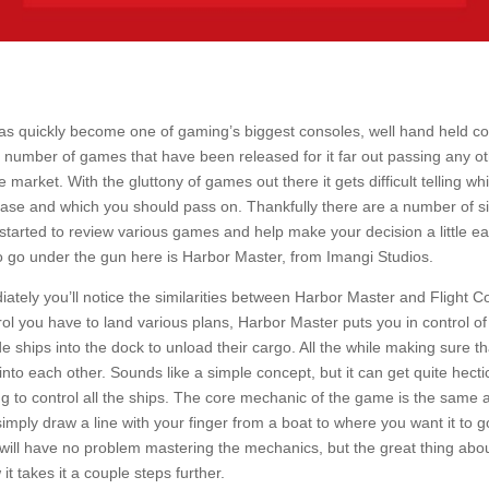
s quickly become one of gaming’s biggest consoles, well hand held co
he number of games that have been released for it far out passing any 
 market. With the gluttony of games out there it gets difficult telling w
ase and which you should pass on. Thankfully there are a number of sit
 started to review various games and help make your decision a little ea
o go under the gun here is Harbor Master, from Imangi Studios.
ately you’ll notice the similarities between Harbor Master and Flight C
trol you have to land various plans, Harbor Master puts you in control o
e ships into the dock to unload their cargo. All the while making sure t
into each other. Sounds like a simple concept, but it can get quite hect
g to control all the ships. The core mechanic of the game is the same a
simply draw a line with your finger from a boat to where you want it to g
l will have no problem mastering the mechanics, but the great thing abo
it takes it a couple steps further.