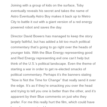
Joining with a group of kids on the surface, Toby
eventually reveals his secret and takes the name of
Astro Eventually Astro Boy makes it back up to Metro
City to battle it out with a giant version of a red energy
powered robot and saves the day.
Director David Bowers has managed to keep the story
largely faithful, but has added a bit too much political
commentary that’s going to go right over the heads of
younger kids. With the Blue Energy representing good
and Red Energy representing evil one can’t help but
think of the U.S.’s political landscape. Even the theme of
starting a war in order to get re-elected smacks of
political commentary. Perhaps it’s the banners stating
“Now is Not the Time for Change” that really send it over
the edge. It’s as if they’re smacking you over the head
and trying to tell you one is better than the other, and it’s
apparent by their Blue comments on just who they
prefer. For me this really hurt the film, which could have