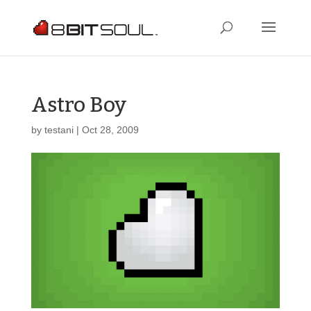
Astro Boy
by
testani
|
Oct 28, 2009