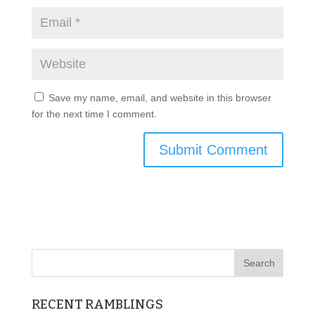
Save my name, email, and website in this browser
for the next time I comment.
RECENT RAMBLINGS