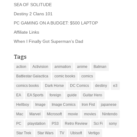
SEA OF SOLITUDE
Destiny 2 Clans 101
PC GAMING ON A BUDGET: $500 LAPTOP
Affiliate Links
When I Finally Got Superman’s Dad
Tags
action
Activision
animation
anime
Batman
Battlestar Galactica
comic books
comics
comics books
Dark Horse
DC Comics
destiny
e3
EA
EA Sports
foreign
guide
Guitar Hero
Hellboy
Image
Image Comics
Iron Fist
japanese
Mac
Marvel
Microsoft
movie
movies
Nintendo
PC
playstation
PS3
Retro Review
Sci Fi
sony
Star Trek
Star Wars
TV
Ubisoft
Vertigo