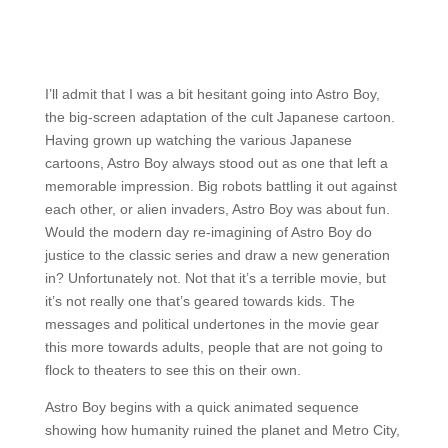
I’ll admit that I was a bit hesitant going into Astro Boy,
the big-screen adaptation of the cult Japanese cartoon.
Having grown up watching the various Japanese
cartoons, Astro Boy always stood out as one that left a
memorable impression. Big robots battling it out against
each other, or alien invaders, Astro Boy was about fun.
Would the modern day re-imagining of Astro Boy do
justice to the classic series and draw a new generation
in? Unfortunately not. Not that it’s a terrible movie, but
it’s not really one that’s geared towards kids. The
messages and political undertones in the movie gear
this more towards adults, people that are not going to
flock to theaters to see this on their own.
Astro Boy begins with a quick animated sequence
showing how humanity ruined the planet and Metro City,