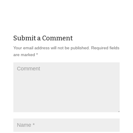
Submit a Comment
Your email address will not be published.
Required fields
are marked
*