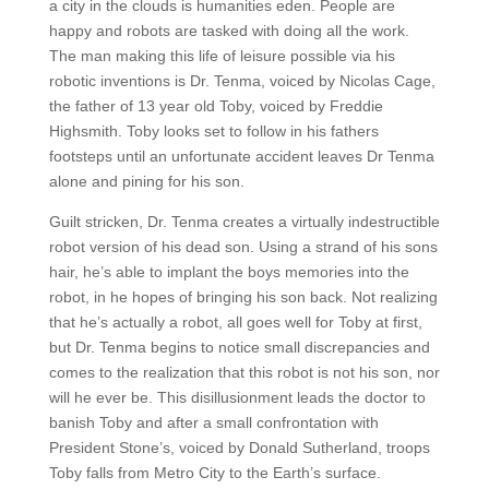
a city in the clouds is humanities eden. People are
happy and robots are tasked with doing all the work.
The man making this life of leisure possible via his
robotic inventions is Dr. Tenma, voiced by Nicolas Cage,
the father of 13 year old Toby, voiced by Freddie
Highsmith. Toby looks set to follow in his fathers
footsteps until an unfortunate accident leaves Dr Tenma
alone and pining for his son.
Guilt stricken, Dr. Tenma creates a virtually indestructible
robot version of his dead son. Using a strand of his sons
hair, he’s able to implant the boys memories into the
robot, in he hopes of bringing his son back. Not realizing
that he’s actually a robot, all goes well for Toby at first,
but Dr. Tenma begins to notice small discrepancies and
comes to the realization that this robot is not his son, nor
will he ever be. This disillusionment leads the doctor to
banish Toby and after a small confrontation with
President Stone’s, voiced by Donald Sutherland, troops
Toby falls from Metro City to the Earth’s surface.