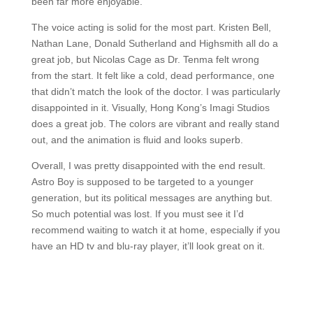
been far more enjoyable.
The voice acting is solid for the most part. Kristen Bell,
Nathan Lane, Donald Sutherland and Highsmith all do a
great job, but Nicolas Cage as Dr. Tenma felt wrong
from the start. It felt like a cold, dead performance, one
that didn’t match the look of the doctor. I was particularly
disappointed in it. Visually, Hong Kong’s Imagi Studios
does a great job. The colors are vibrant and really stand
out, and the animation is fluid and looks superb.
Overall, I was pretty disappointed with the end result.
Astro Boy is supposed to be targeted to a younger
generation, but its political messages are anything but.
So much potential was lost. If you must see it I’d
recommend waiting to watch it at home, especially if you
have an HD tv and blu-ray player, it’ll look great on it.