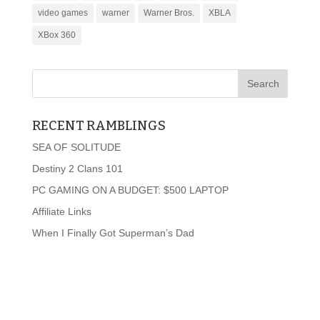
video games
warner
Warner Bros.
XBLA
XBox 360
RECENT RAMBLINGS
SEA OF SOLITUDE
Destiny 2 Clans 101
PC GAMING ON A BUDGET: $500 LAPTOP
Affiliate Links
When I Finally Got Superman’s Dad