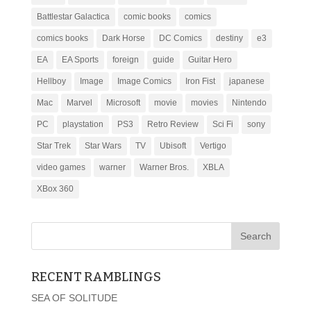
Battlestar Galactica
comic books
comics
comics books
Dark Horse
DC Comics
destiny
e3
EA
EA Sports
foreign
guide
Guitar Hero
Hellboy
Image
Image Comics
Iron Fist
japanese
Mac
Marvel
Microsoft
movie
movies
Nintendo
PC
playstation
PS3
Retro Review
Sci Fi
sony
Star Trek
Star Wars
TV
Ubisoft
Vertigo
video games
warner
Warner Bros.
XBLA
XBox 360
RECENT RAMBLINGS
SEA OF SOLITUDE