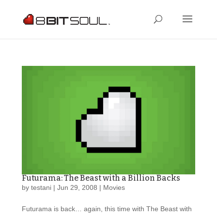
Futurama: The Beast with a Billion Backs
by
testani
|
Jun 29, 2008
|
Movies
Futurama is back… again, this time with The Beast with