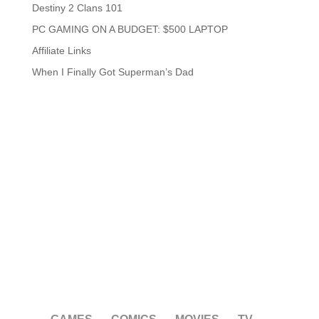
Destiny 2 Clans 101
PC GAMING ON A BUDGET: $500 LAPTOP
Affiliate Links
When I Finally Got Superman’s Dad