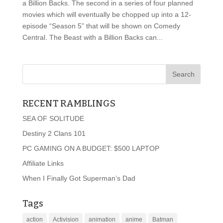
a Billion Backs. The second in a series of four planned
movies which will eventually be chopped up into a 12-
episode “Season 5” that will be shown on Comedy
Central. The Beast with a Billion Backs can...
RECENT RAMBLINGS
SEA OF SOLITUDE
Destiny 2 Clans 101
PC GAMING ON A BUDGET: $500 LAPTOP
Affiliate Links
When I Finally Got Superman’s Dad
Tags
action
Activision
animation
anime
Batman