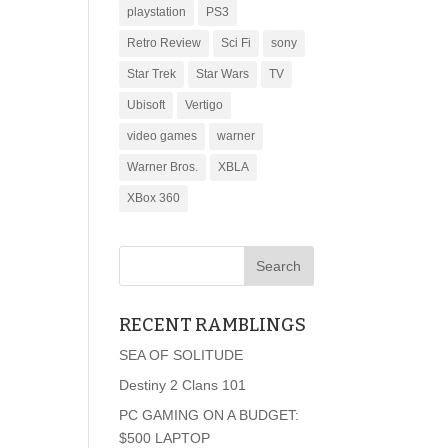
playstation
PS3
Retro Review
Sci Fi
sony
Star Trek
Star Wars
TV
Ubisoft
Vertigo
video games
warner
Warner Bros.
XBLA
XBox 360
RECENT RAMBLINGS
SEA OF SOLITUDE
Destiny 2 Clans 101
PC GAMING ON A BUDGET:
$500 LAPTOP