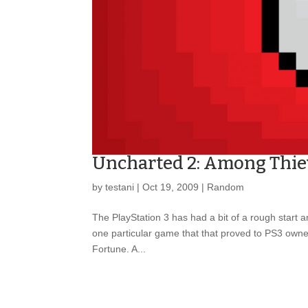
Uncharted 2: Among Thie
by
testani
|
Oct 19, 2009
|
Random
The PlayStation 3 has had a bit of a rough start 
one particular game that that proved to PS3 own
Fortune. A...