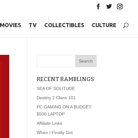
MOVIES
TV
COLLECTIBLES
CULTURE
RECENT RAMBLINGS
SEA OF SOLITUDE
Destiny 2 Clans 101
PC GAMING ON A BUDGET:
$500 LAPTOP
Affiliate Links
When I Finally Got