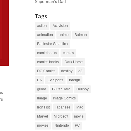
Superman’s Dad
Tags
action
Activision
animation
anime
Batman
Battlestar Galactica
comic books
comics
comics books
Dark Horse
DC Comics
destiny
e3
EA
EA Sports
foreign
guide
Guitar Hero
Hellboy
as
Image
Image Comics
’s
Iron Fist
japanese
Mac
Marvel
Microsoft
movie
movies
Nintendo
PC