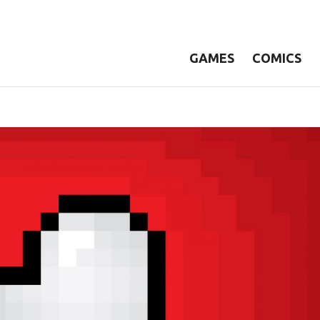
GAMES
COMICS