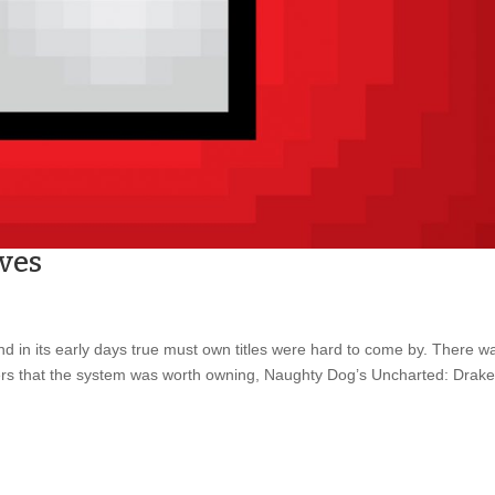
ves
and in its early days true must own titles were hard to come by. There w
ers that the system was worth owning, Naughty Dog’s Uncharted: Drake