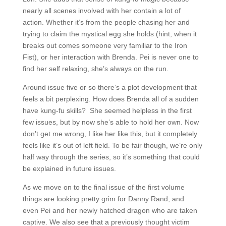
nearly all scenes involved with her contain a lot of
action. Whether it’s from the people chasing her and
trying to claim the mystical egg she holds (hint, when it
breaks out comes someone very familiar to the Iron
Fist), or her interaction with Brenda. Pei is never one to
find her self relaxing, she’s always on the run.
Around issue five or so there’s a plot development that
feels a bit perplexing. How does Brenda all of a sudden
have kung-fu skills? She seemed helpless in the first
few issues, but by now she’s able to hold her own. Now
don’t get me wrong, I like her like this, but it completely
feels like it’s out of left field. To be fair though, we’re only
half way through the series, so it’s something that could
be explained in future issues.
As we move on to the final issue of the first volume
things are looking pretty grim for Danny Rand, and
even Pei and her newly hatched dragon who are taken
captive. We also see that a previously thought victim