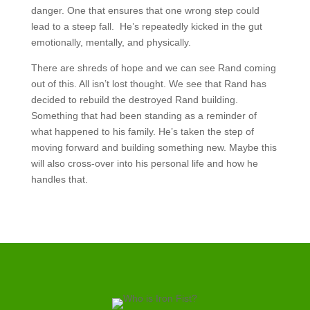
danger. One that ensures that one wrong step could
lead to a steep fall. He’s repeatedly kicked in the gut
emotionally, mentally, and physically.
There are shreds of hope and we can see Rand coming
out of this. All isn’t lost thought. We see that Rand has
decided to rebuild the destroyed Rand building.
Something that had been standing as a reminder of
what happened to his family. He’s taken the step of
moving forward and building something new. Maybe this
will also cross-over into his personal life and how he
handles that.