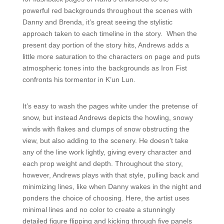
powerful red backgrounds throughout the scenes with
Danny and Brenda, it’s great seeing the stylistic
approach taken to each timeline in the story. When the
present day portion of the story hits, Andrews adds a
little more saturation to the characters on page and puts
atmospheric tones into the backgrounds as Iron Fist
confronts his tormentor in K’un Lun.
It’s easy to wash the pages white under the pretense of
snow, but instead Andrews depicts the howling, snowy
winds with flakes and clumps of snow obstructing the
view, but also adding to the scenery. He doesn’t take
any of the line work lightly, giving every character and
each prop weight and depth. Throughout the story,
however, Andrews plays with that style, pulling back and
minimizing lines, like when Danny wakes in the night and
ponders the choice of choosing. Here, the artist uses
minimal lines and no color to create a stunningly
detailed figure flipping and kicking through five panels