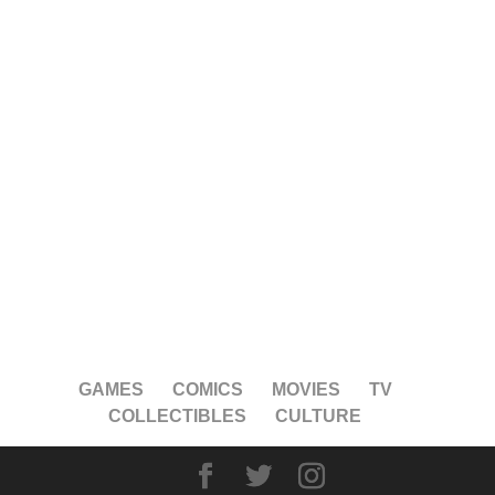
GAMES
COMICS
MOVIES
TV
COLLECTIBLES
CULTURE