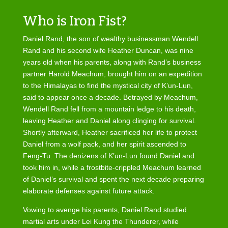
Who is Iron Fist?
Daniel Rand, the son of wealthy businessman Wendell
Rand and his second wife Heather Duncan, was nine
years old when his parents, along with Rand’s business
partner Harold Meachum, brought him on an expedition
to the Himalayas to find the mystical city of K’un-Lun,
said to appear once a decade. Betrayed by Meachum,
Wendell Rand fell from a mountain ledge to his death,
leaving Heather and Daniel along clinging for survival.
Shortly afterward, Heather sacrificed her life to protect
Daniel from a wolf pack, and her spirit ascended to
Feng-Tu. The denizens of K’un-Lun found Daniel and
took him in, while a frostbite-crippled Meachum learned
of Daniel’s survival and spent the next decade preparing
elaborate defenses against future attack.
Vowing to avenge his parents, Daniel Rand studied
martial arts under Lei Kung the Thunderer, while