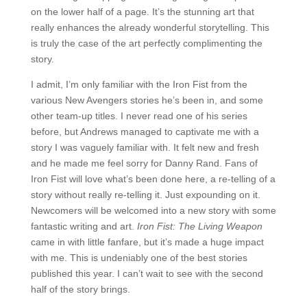
on the lower half of a page. It’s the stunning art that
really enhances the already wonderful storytelling. This
is truly the case of the art perfectly complimenting the
story.
I admit, I’m only familiar with the Iron Fist from the
various New Avengers stories he’s been in, and some
other team-up titles. I never read one of his series
before, but Andrews managed to captivate me with a
story I was vaguely familiar with. It felt new and fresh
and he made me feel sorry for Danny Rand. Fans of
Iron Fist will love what’s been done here, a re-telling of a
story without really re-telling it. Just expounding on it.
Newcomers will be welcomed into a new story with some
fantastic writing and art.
Iron Fist: The Living Weapon
came in with little fanfare, but it’s made a huge impact
with me. This is undeniably one of the best stories
published this year. I can’t wait to see with the second
half of the story brings.