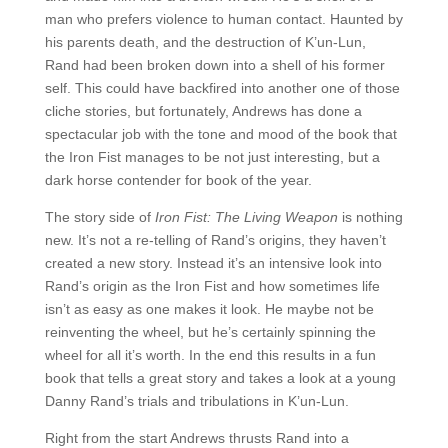
man who prefers violence to human contact. Haunted by
his parents death, and the destruction of K’un-Lun,
Rand had been broken down into a shell of his former
self. This could have backfired into another one of those
cliche stories, but fortunately, Andrews has done a
spectacular job with the tone and mood of the book that
the Iron Fist manages to be not just interesting, but a
dark horse contender for book of the year.
The story side of
Iron Fist: The Living Weapon
is nothing
new. It’s not a re-telling of Rand’s origins, they haven’t
created a new story. Instead it’s an intensive look into
Rand’s origin as the Iron Fist and how sometimes life
isn’t as easy as one makes it look. He maybe not be
reinventing the wheel, but he’s certainly spinning the
wheel for all it’s worth. In the end this results in a fun
book that tells a great story and takes a look at a young
Danny Rand’s trials and tribulations in K’un-Lun.
Right from the start Andrews thrusts Rand into a