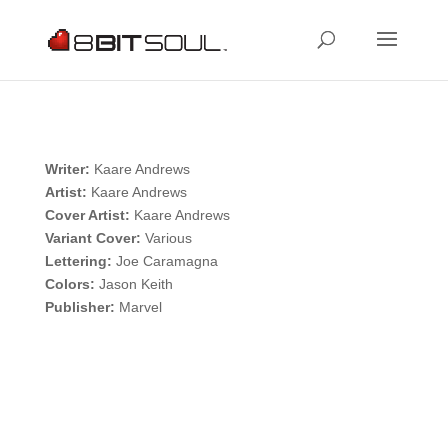
Writer:
Kaare Andrews
Artist:
Kaare Andrews
Cover Artist:
Kaare Andrews
Variant Cover:
Various
Lettering:
Joe Caramagna
Colors:
Jason Keith
Publisher:
Marvel