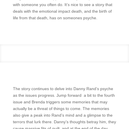
with someone you often do. It’s nice to see a story that
deals with the emotional impact death, and the birth of
life from that death, has on someones psyche.
The story continues to delve into Danny Rand’s psyche
as the issues progress. Jump forward a bit to the fourth
issue and Brenda triggers some memories that may
actually be a threat of things to come. The memories
also give a peak into Rand’s mind and a glimpse to the
terrors that lurk there. Danny’s thoughts betray him, they
cause massive fits of guilt, and at the end of the day