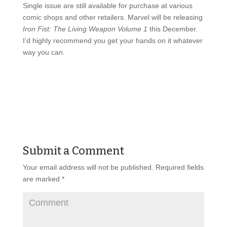
Single issue are still available for purchase at various
comic shops and other retailers. Marvel will be releasing
Iron Fist: The Living Weapon Volume 1
this December.
I’d highly recommend you get your hands on it whatever
way you can.
Submit a Comment
Your email address will not be published.
Required fields
are marked
*