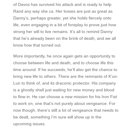
of Davos has survived his attack and is ready to help
Rand any way she ca. Her losses are just as great as
Danny’s, perhaps greater, yet she holds fiercely onto
life, even engaging in a bit of foreplay to prove just how
strong her will to live remains. It’s all to remind Danny
that he’s already been on the brink of death, and we all
know how that turned out.
More importantly, he once again gets an opportunity to
choose between life and death, and to choose life this
time around. If he succeeds, he’ll also get the chance to
bring new life to others. There are the remnants of K’un-
Lun to think of, and its draconic protector. His company
is a ghostly shell just waiting for new money and blood
to flow in. He can choose a new mission for his Iron Fist
to work on, one that’s not purely about vengeance. For
now though, there’s still a lot of vengeance that needs to
be dealt, something I’m sure will show up in the
upcoming issues.