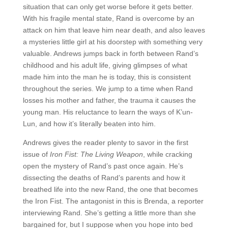
situation that can only get worse before it gets better.
With his fragile mental state, Rand is overcome by an
attack on him that leave him near death, and also leaves
a mysteries little girl at his doorstep with something very
valuable. Andrews jumps back in forth between Rand’s
childhood and his adult life, giving glimpses of what
made him into the man he is today, this is consistent
throughout the series. We jump to a time when Rand
losses his mother and father, the trauma it causes the
young man. His reluctance to learn the ways of K’un-
Lun, and how it’s literally beaten into him.
Andrews gives the reader plenty to savor in the first
issue of
Iron Fist: The Living Weapon
, while cracking
open the mystery of Rand’s past once again. He’s
dissecting the deaths of Rand’s parents and how it
breathed life into the new Rand, the one that becomes
the Iron Fist. The antagonist in this is Brenda, a reporter
interviewing Rand. She’s getting a little more than she
bargained for, but I suppose when you hope into bed