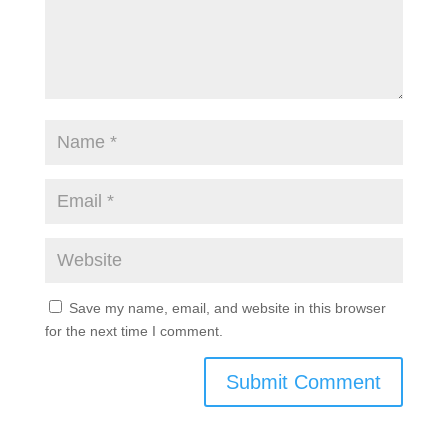
Save my name, email, and website in this browser
for the next time I comment.