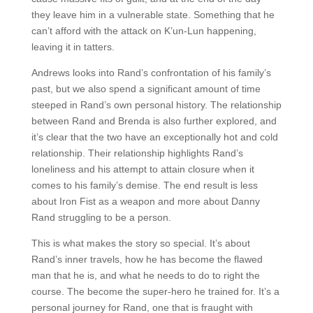
they leave him in a vulnerable state. Something that he
can’t afford with the attack on K’un-Lun happening,
leaving it in tatters.
Andrews looks into Rand’s confrontation of his family’s
past, but we also spend a significant amount of time
steeped in Rand’s own personal history. The relationship
between Rand and Brenda is also further explored, and
it’s clear that the two have an exceptionally hot and cold
relationship. Their relationship highlights Rand’s
loneliness and his attempt to attain closure when it
comes to his family’s demise. The end result is less
about Iron Fist as a weapon and more about Danny
Rand struggling to be a person.
This is what makes the story so special. It’s about
Rand’s inner travels, how he has become the flawed
man that he is, and what he needs to do to right the
course. The become the super-hero he trained for. It’s a
personal journey for Rand, one that is fraught with