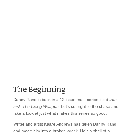
The Beginning
Danny Rand is back in a 12 issue maxi-series titled
Iron
Fist: The Living Weapon
. Let’s cut right to the chase and
take a look at just what makes this series so good.
Writer and artist Kaare Andrews has taken Danny Rand
and made him into a broken wreck. He’s a shell of a