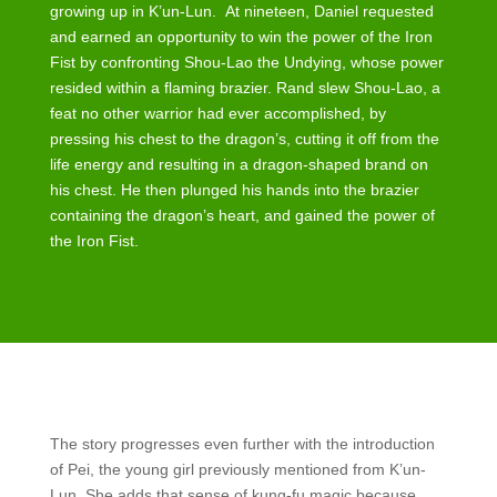
growing up in K’un-Lun. At nineteen, Daniel requested
and earned an opportunity to win the power of the Iron
Fist by confronting Shou-Lao the Undying, whose power
resided within a flaming brazier. Rand slew Shou-Lao, a
feat no other warrior had ever accomplished, by
pressing his chest to the dragon’s, cutting it off from the
life energy and resulting in a dragon-shaped brand on
his chest. He then plunged his hands into the brazier
containing the dragon’s heart, and gained the power of
the Iron Fist.
The story progresses even further with the introduction
of Pei, the young girl previously mentioned from K’un-
Lun. She adds that sense of kung-fu magic because