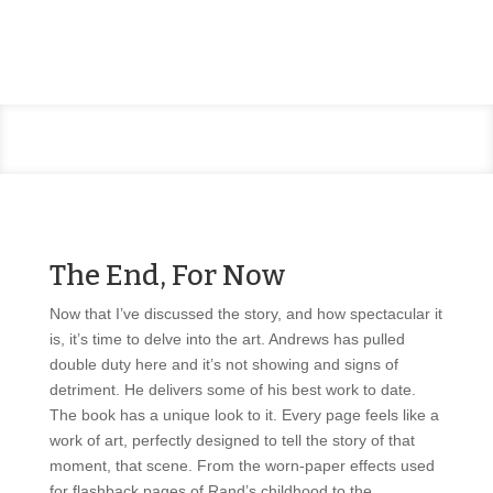
The End, For Now
Now that I’ve discussed the story, and how spectacular it
is, it’s time to delve into the art. Andrews has pulled
double duty here and it’s not showing and signs of
detriment. He delivers some of his best work to date.
The book has a unique look to it. Every page feels like a
work of art, perfectly designed to tell the story of that
moment, that scene. From the worn-paper effects used
for flashback pages of Rand’s childhood to the