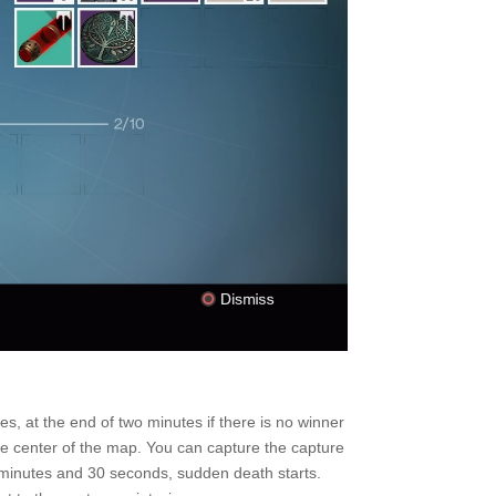
s, at the end of two minutes if there is no winner
he center of the map. You can capture the capture
2 minutes and 30 seconds, sudden death starts.