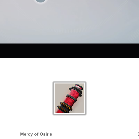
Mercy of Osiris