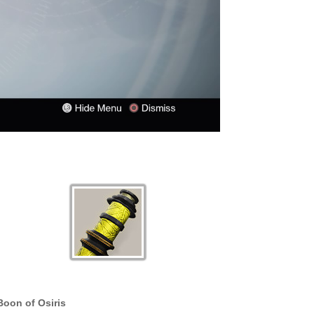
Boon of Osiris