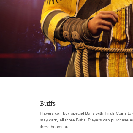
Buffs
Players can buy special Buffs with Trials Coins t
may carry all three Buffs. Players can purchase ea
three boons are: