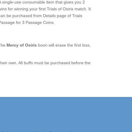
A single-use consumable item that gives you 2
wins for winning your first Trials of Osiris match. It
can be purchased from Details page of Trials
Passage for 3 Passage Coins.
 The
Mercy of Osiris
boon will erase the first loss,
heir own. All buffs must be purchased before the