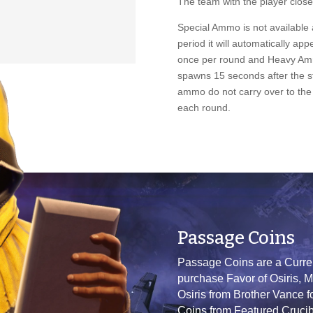
The team with the player closes
Special Ammo is not available a
period it will automatically a
once per round and Heavy A
spawns 15 seconds after the s
ammo do not carry over to the 
each round.
Passage Coins
Passage Coins are a Currenc
purchase Favor of Osiris, M
Osiris from Brother Vance 
Coins from Featured Crucibl