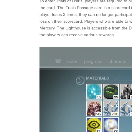
To enter Trials of Osiris, players are required to 
the card. The Trials Passage card is a scorecard 
player loses 3 times, they can no longer participat
loss on their scorecard. Players who are able to 
Mercury. The Lighthouse is accessible from the Dir
the players can receive various rewards.