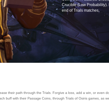
Crucible (Low Probability).
end of Trials matches.
o ease their path through the Trials. Forgive a loss, add a win, or even
ch buff with their Passage Coins, through Trials of Osiris games, as wel