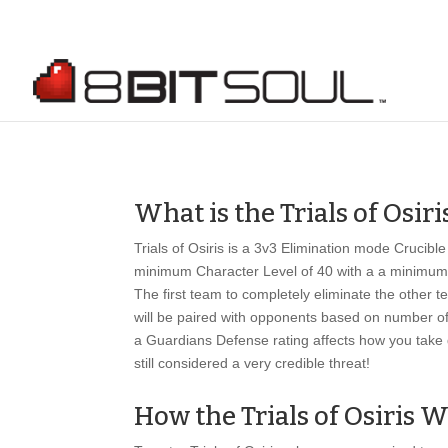
What is the Trials of Osiri
Trials of Osiris is a 3v3 Elimination mode Crucibl
minimum Character Level of 40 with a a minimum L
The first team to completely eliminate the other
will be paired with opponents based on number of 
a Guardians Defense rating affects how you take 
still considered a very credible threat!
How the Trials of Osiris 