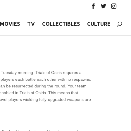
MOVIES
TV
COLLECTIBLES
CULTURE
y Tuesday morning. Trials of Osiris requires a
players each battle each other with no respawns.
can be resurrected during the round. Your team
nabled in Trials of Osiris. This means that
level players wielding fully-upgraded weapons are