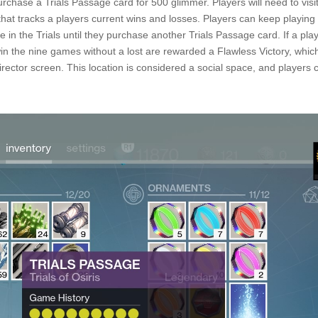
purchase a Trials Passage card for 500 glimmer. Players will need to vis
that tracks a players current wins and losses. Players can keep playing
e in the Trials until they purchase another Trials Passage card. If a pla
win the nine games without a lost are rewarded a Flawless Victory, whi
ector screen. This location is considered a social space, and players ca