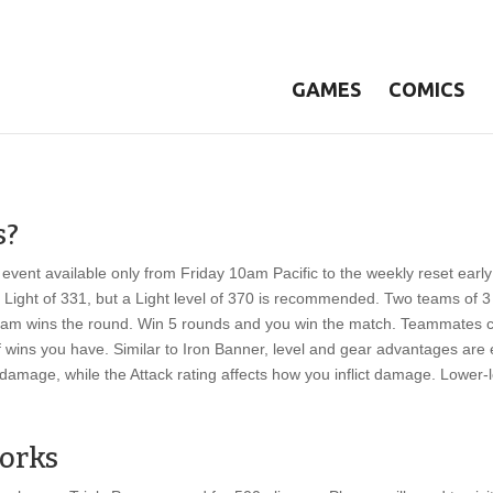
GAMES
COMICS
s?
e event available only from Friday 10am Pacific to the weekly reset earl
ight of 331, but a Light level of 370 is recommended. Two teams of 3 
 team wins the round. Win 5 rounds and you win the match. Teammates 
wins you have. Similar to Iron Banner, level and gear advantages are e
damage, while the Attack rating affects how you inflict damage. Lower-
Works