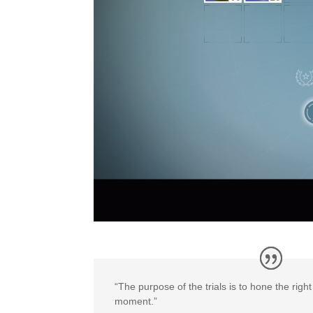
“The purpose of the trials is to hone the righ
moment.”