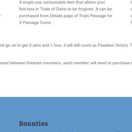
o
A single-use consumable item that allows your
first loss in Trials of Osiris to be forgiven. It can be
r
purchased from Details page of Trials Passage for
3 Passage Coins.
d go on to get 9 wins and 1 loss, it will still count as Flawless Victory.
t shared between fireteam members, each member will need to purchase t
Bounties