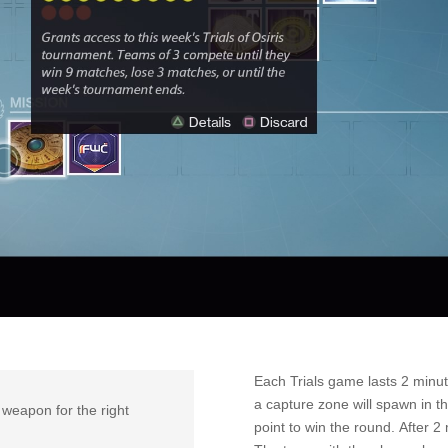
Each Trials game lasts 2 minute
a capture zone will spawn in t
t weapon for the right
point to win the round. After 