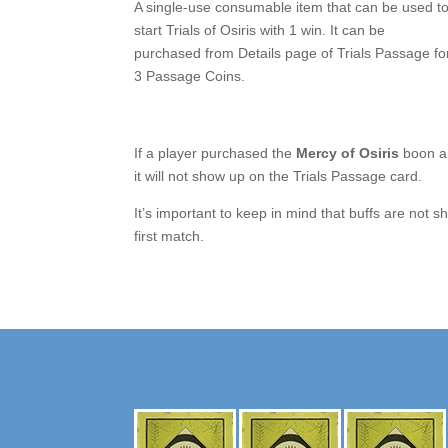
A single-use consumable item that can be used t
start Trials of Osiris with 1 win. It can be
purchased from Details page of Trials Passage fo
3 Passage Coins.
If a player purchased the
Mercy of Osiris
boon an
it will not show up on the Trials Passage card.
It’s important to keep in mind that buffs are no
first match.