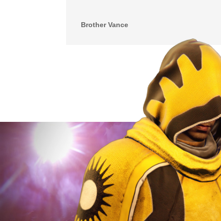
Brother Vance