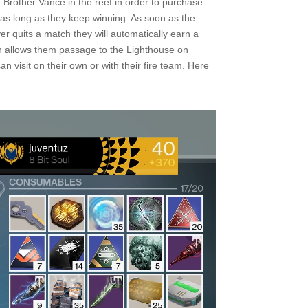
it Brother Vance in the reef in order to purchase
 as long as they keep winning. As soon as the
yer quits a match they will automatically earn a
ch allows them passage to the Lighthouse on
n visit on their own or with their fire team. Here