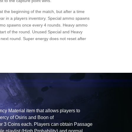
t to the capture point wins.
t the beginning of the match, but after a time
ppear in a players inventory. Special ammo spawns
mmo spawns once every 4 rounds. Heavy ammo
tart of the round. Unused Special and Heavy
next round. Super energy does not reset after
y Material item that allows players to
ercy of Osiris and Boon of
for 3 Coins each. Players can obtain Passage
e playlist (High Probability) and normal