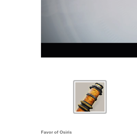
Favor of Osiris