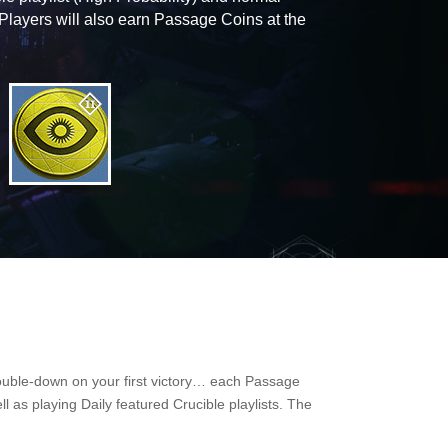
 Players will also earn Passage Coins at the
 double-down on your first victory… each Passage
l as playing Daily featured Crucible playlists. The