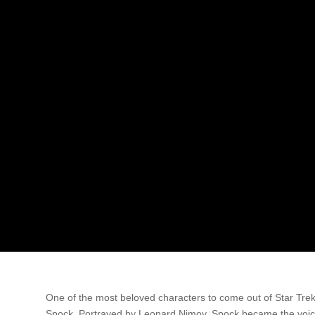
One of the most beloved characters to come out of Star Tre
Spock. Portrayed by Leonard Nimoy, Spock became the voice 