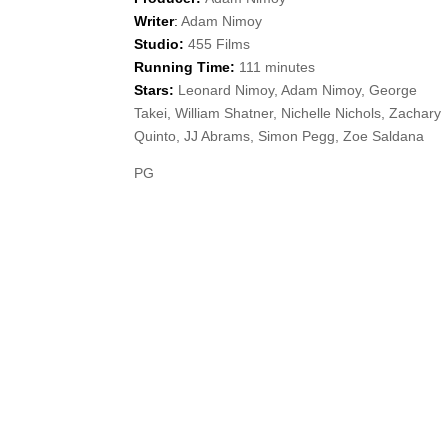
Writer
:
Adam Nimoy
Studio:
455 Films
Running Time:
111 minutes
Stars:
Leonard Nimoy, Adam Nimoy, George
Takei, William Shatner, Nichelle Nichols, Zachary
Quinto, JJ Abrams, Simon Pegg, Zoe Saldana
PG