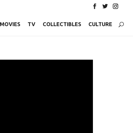
MOVIES
TV
COLLECTIBLES
CULTURE