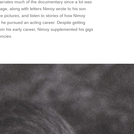
narrates much of the documentary since a lot was
tage, along with letters Nimoy wrote to his son
 pictures, and listen to stories of how Nimoy
he pursued an acting career. Despite getting
om his early career, Nimoy supplemented his gigs
encies.