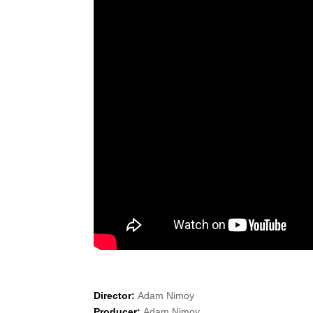
Director:
Adam Nimoy
Producer:
Adam Nimoy