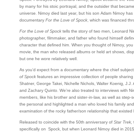
by many for his stoic portrayal, and the outsider that became
universe. Nimoy died last year, but his son Adam Nimoy has p
documentary
For the Love of Spock
, which was financed thr
For the Love of Spock
tells the story of two men, Leonard N
photographer, filmmaker, and father who found himself defined
character that defined him. When you thought of Nimoy, you
movie, the man who released albums or held art shows, displ
but one he wore relatively well.
As you’d expect from a documentary where the chief subject i
of Spock
features an impressive collection of people sharing 
Shatner, George Takei, Nichelle Nichols, Walter Koenig, J.
and Zachary Quinto. We’re also treated to interviews with Ni
members, like his brother and sister-in-law, as well as step-
the personal and highlighted a man who loved his family and h
examination of the rocky father/son relationship that exist
Released to coincide with the 50th anniversary of
Star Trek,
specifically on Spock, but when Leonard Nimoy died in 201