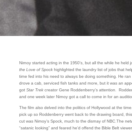
Nimoy started acting in the 1950’s, but all the while he held j
the Love of Spock
highlighted the laundry list of jobs that h
time fed into his need to always be doing something. He ran
drove a cab, serviced fish tanks and more, but it was an ap
got
Star Trek
creator Gene Roddenberry’s attention. Rodden
and one week later Nimoy got a call to come in for an auditi
The film also delved into the politics of Hollywood at the time.
pick up so Roddenberry went back to the drawing board, thi
cut was Nimoy’s Spock, much to the dismay of NBC.The netw
“satanic looking” and feared he’d offend the Bible Belt view