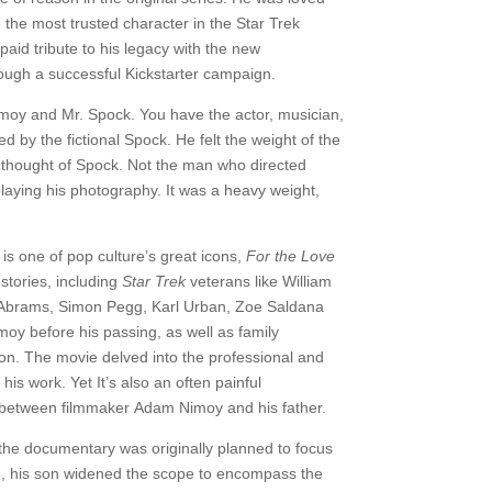
 the most trusted character in the Star Trek
aid tribute to his legacy with the new
ough a successful Kickstarter campaign.
imoy and Mr. Spock. You have the actor, musician,
 by the fictional Spock. He felt the weight of the
 thought of Spock. Not the man who directed
aying his photography. It was a heavy weight,
s one of pop culture’s great icons,
For the Love
stories, including
Star Trek
veterans like William
J. Abrams, Simon Pegg, Karl Urban, Zoe Saldana
moy before his passing, as well as family
son. The movie delved into the professional and
is work. Yet It’s also an often painful
ed between filmmaker Adam Nimoy and his father.
the documentary was originally planned to focus
5, his son widened the scope to encompass the