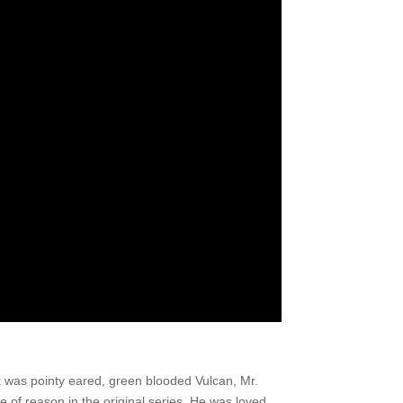
k was pointy eared, green blooded Vulcan, Mr.
of reason in the original series. He was loved