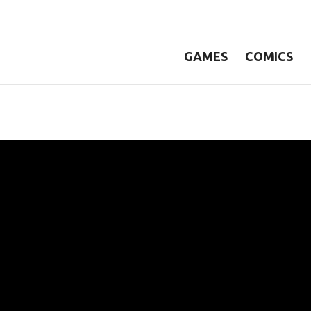
GAMES
COMICS