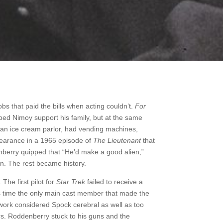
obs that paid the bills when acting couldn’t.
For
elped Nimoy support his family, but at the same
 an ice cream parlor, had vending machines,
pearance in a 1965 episode of
The Lieutenant
that
berry quipped that “He’d make a good alien,”
on. The rest became history.
 The first pilot for
Star Trek
failed to receive a
s time the only main cast member that made the
ork considered Spock cerebral as well as too
ers. Roddenberry stuck to his guns and the