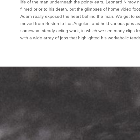
life of the man underneath the pointy ears. Leonard Nimoy 
filmed prior to his death, but the glimpses of home video foo
Adam really exposed the heart behind the man. We get to see
moved from Boston to Los Angeles, and held various jobs as 
somewhat steady acting work, in which we see many clips fr
with a wide array of jobs that highlighted his workaholic tend