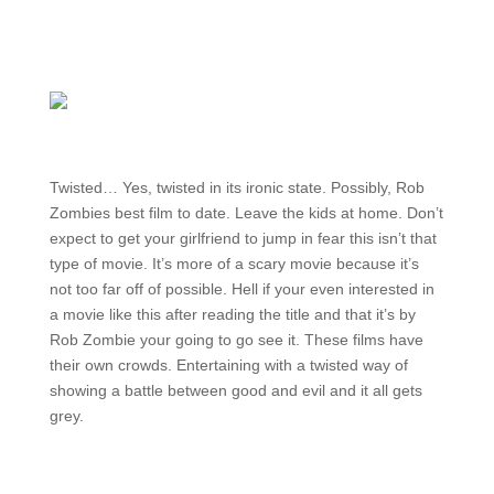
Twisted… Yes, twisted in its ironic state. Possibly, Rob
Zombies best film to date. Leave the kids at home. Don’t
expect to get your girlfriend to jump in fear this isn’t that
type of movie. It’s more of a scary movie because it’s
not too far off of possible. Hell if your even interested in
a movie like this after reading the title and that it’s by
Rob Zombie your going to go see it. These films have
their own crowds. Entertaining with a twisted way of
showing a battle between good and evil and it all gets
grey.