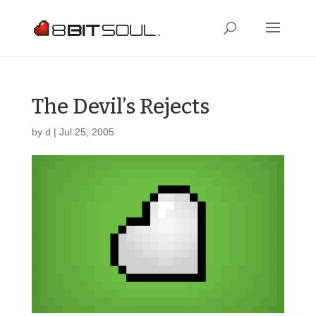
The Devil’s Rejects
by
d
|
Jul 25, 2005