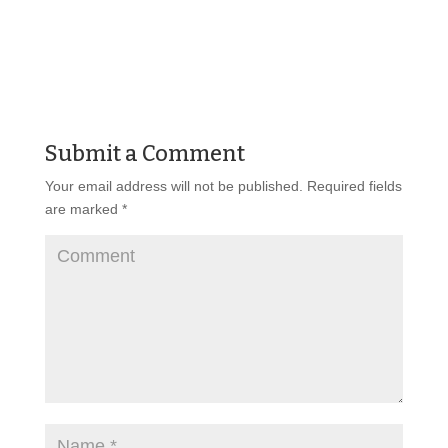
Submit a Comment
Your email address will not be published.
Required fields
are marked
*