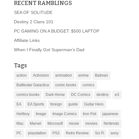
RECENT RAMBLINGS
SEA OF SOLITUDE
Destiny 2 Clans 101
PC GAMING ON A BUDGET: $500 LAPTOP
Affiliate Links
When I Finally Got Superman’s Dad
Tags
action
Activision
animation
anime
Batman
Battlestar Galactica
comic books
comics
comics books
Dark Horse
DC Comics
destiny
e3
EA
EA Sports
foreign
guide
Guitar Hero
Hellboy
Image
Image Comics
Iron Fist
japanese
Mac
Marvel
Microsoft
movie
movies
Nintendo
PC
playstation
PS3
Retro Review
Sci Fi
sony