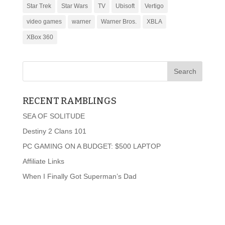
Star Trek
Star Wars
TV
Ubisoft
Vertigo
video games
warner
Warner Bros.
XBLA
XBox 360
RECENT RAMBLINGS
SEA OF SOLITUDE
Destiny 2 Clans 101
PC GAMING ON A BUDGET: $500 LAPTOP
Affiliate Links
When I Finally Got Superman’s Dad