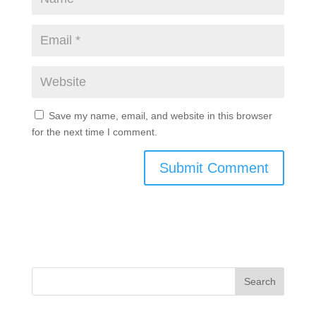
Save my name, email, and website in this browser
for the next time I comment.