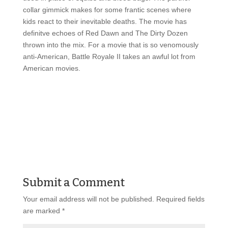
collar gimmick makes for some frantic scenes where
kids react to their inevitable deaths. The movie has
definitve echoes of Red Dawn and The Dirty Dozen
thrown into the mix. For a movie that is so venomously
anti-American, Battle Royale II takes an awful lot from
American movies.
Submit a Comment
Your email address will not be published.
Required fields
are marked
*