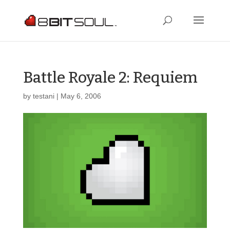
Battle Royale 2: Requiem
by
testani
|
May 6, 2006