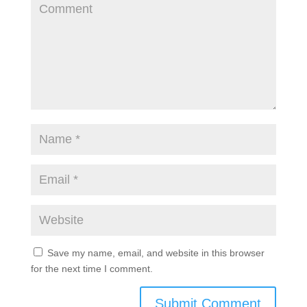
Save my name, email, and website in this browser
for the next time I comment.