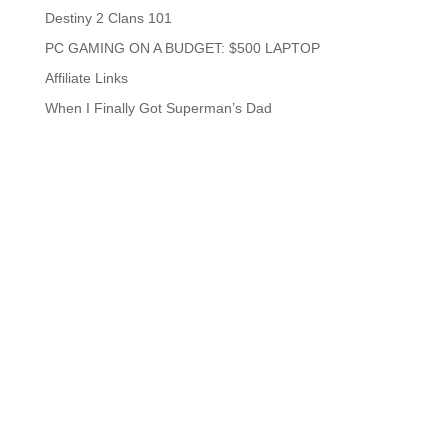
Destiny 2 Clans 101
PC GAMING ON A BUDGET: $500 LAPTOP
Affiliate Links
When I Finally Got Superman’s Dad