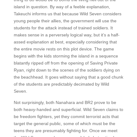
island in question. By way of a feeble explanation,
Takeuchi informs us that because Wild Seven considers
young people their allies, the government will use the
students for the attack instead of trained soldiers. It
makes sense in a perversely logical way, but it’s a half-
assed explanation at best, especially considering that
the entire movie rests on this plot device. The game
begins with the kids storming the island in a sequence
blatantly ripped off from the opening of Saving Private
Ryan, right down to the scenes of the soldiers dying on
the beachhead. It goes without saying that a good chunk
of the students are predictably decimated by Wild
Seven.
Not surprisingly, both Nanahara and BR2 prove to be
both heavy-handed and superficial. Wild Seven claims to
be freedom fighters, yet they commit terrorist acts that
target the general public, some of which must be the
teens they are presumably fighting for. Once we meet