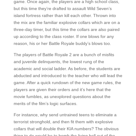
game. Once again, the players are a high school class,
but this time they’re drafted to assault Wild Seven’s
island fortress rather than kill each other. Thrown into
the mix are the familiar explosive collars which are on a
three-day timer, but this time the collars are also paired
up according to the class roster. If one blows for any
reason, his or her Battle Royale buddy’s blows too.
The players of Battle Royale 2 are a bunch of misfits
and juvenile delinquents, the lowest rung of the
academic and social ladder. As before, the students are
abducted and introduced to the teacher who will lead the
game. After a quick rundown of the new game rules, the
players are given their orders and it’s here that the
movie fumbles, as unexplored questions about the
merits of the film’s logic surfaces.
For instance, why send untrained teens to eliminate a
terrorist stronghold, and then fit them with explosive
collars that will double their KIA numbers? The obvious
thing to do would be to bomb the living hell out of the