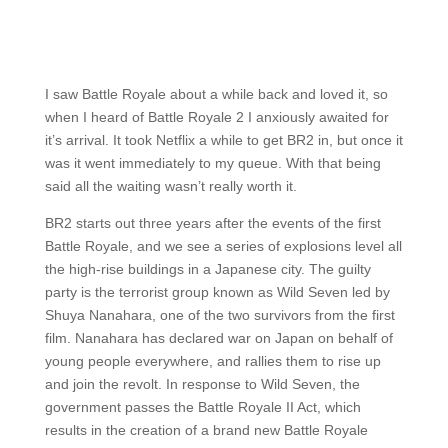
I saw Battle Royale about a while back and loved it, so
when I heard of Battle Royale 2 I anxiously awaited for
it’s arrival. It took Netflix a while to get BR2 in, but once it
was it went immediately to my queue. With that being
said all the waiting wasn’t really worth it.
BR2 starts out three years after the events of the first
Battle Royale, and we see a series of explosions level all
the high-rise buildings in a Japanese city. The guilty
party is the terrorist group known as Wild Seven led by
Shuya Nanahara, one of the two survivors from the first
film. Nanahara has declared war on Japan on behalf of
young people everywhere, and rallies them to rise up
and join the revolt. In response to Wild Seven, the
government passes the Battle Royale II Act, which
results in the creation of a brand new Battle Royale