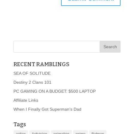
RECENT RAMBLINGS
SEA OF SOLITUDE
Destiny 2 Clans 101
PC GAMING ON A BUDGET: $500 LAPTOP
Affiliate Links
When I Finally Got Superman’s Dad
Tags