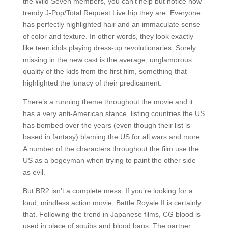
the Wild Seven members, you can’t help but notice how
trendy J-Pop/Total Request Live hip they are. Everyone
has perfectly highlighted hair and an immaculate sense
of color and texture. In other words, they look exactly
like teen idols playing dress-up revolutionaries. Sorely
missing in the new cast is the average, unglamorous
quality of the kids from the first film, something that
highlighted the lunacy of their predicament.
There’s a running theme throughout the movie and it
has a very anti-American stance, listing countries the US
has bombed over the years (even though their list is
based in fantasy) blaming the US for all wars and more.
A number of the characters throughout the film use the
US as a bogeyman when trying to paint the other side
as evil.
But BR2 isn’t a complete mess. If you’re looking for a
loud, mindless action movie, Battle Royale II is certainly
that. Following the trend in Japanese films, CG blood is
used in place of squibs and blood bags. The partner