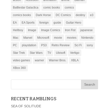
action
Activision
animation
anime
Batman
Battlestar Galactica
comic books
comics
comics books
Dark Horse
DC Comics
destiny
e3
EA
EA Sports
foreign
guide
Guitar Hero
Hellboy
Image
Image Comics
Iron Fist
japanese
Mac
Marvel
Microsoft
movie
movies
Nintendo
PC
playstation
PS3
Retro Review
Sci Fi
sony
Star Trek
Star Wars
TV
Ubisoft
Vertigo
video games
warner
Warner Bros.
XBLA
XBox 360
RECENT RAMBLINGS
SEA OF SOLITUDE